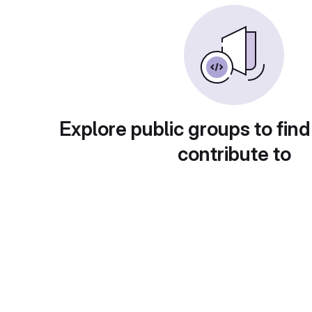
Explore public groups to find
contribute to