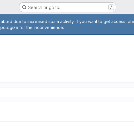
Search or go to…
/
age
abled due to increased spam activity. If you want to get access, pl
apologize for the inconvenience.