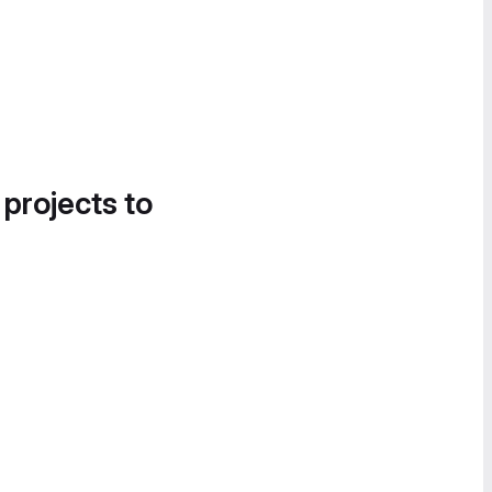
 projects to