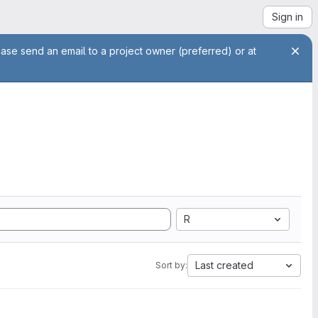
Sign in
ease send an email to a project owner (preferred) or at
R
Last created
Sort by: