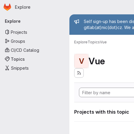
Homepage
Skip to main content
Explore
Primary navigation
Admin mess
Explore
Self sign-up has been dis
gitlab(at)nic(dot)cz. We 
Projects
Groups
Explore
Topics
Vue
CI/CD Catalog
Vue
Topics
V
Snippets
Projects with this topic