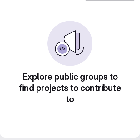
Explore public groups to
find projects to contribute
to