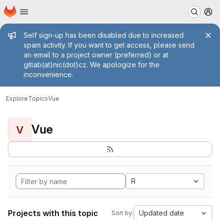
Homepage
Skip to main content
M
Admin message
Self sign-up has been disabled due to increased
spam activity. If you want to get access, please send
an email to a project owner (preferred) or at
gitlab(at)nic(dot)cz. We apologize for the
inconvenience.
Explore
Topics
Vue
Vue
V
R
Projects with this topic
Updated date
Sort by: