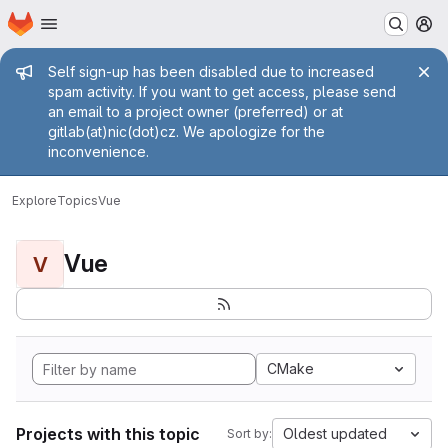
Homepage
Skip to main content
M
Admin message
Self sign-up has been disabled due to increased
spam activity. If you want to get access, please send
an email to a project owner (preferred) or at
gitlab(at)nic(dot)cz. We apologize for the
inconvenience.
Explore
Topics
Vue
Vue
V
CMake
Projects with this topic
Oldest updated
Sort by: