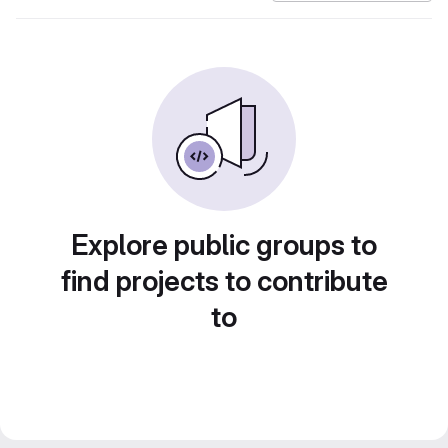
Explore public groups to
find projects to contribute
to