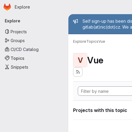
Homepage
Skip to main content
Explore
Primary navigation
Admin mess
Explore
Self sign-up has been dis
gitlab(at)nic(dot)cz. We 
Projects
Groups
Explore
Topics
Vue
CI/CD Catalog
Vue
Topics
V
Snippets
Projects with this topic