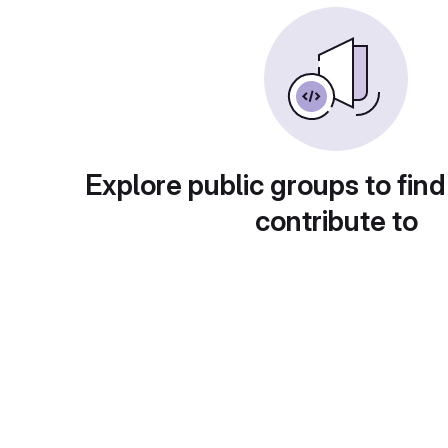
Explore public groups to find
contribute to