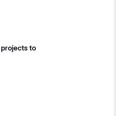
 projects to