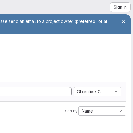
Sign in
ease send an email to a project owner (preferred) or at
Objective-C
Name
Sort by: