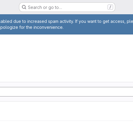
Search or go to…
/
age
abled due to increased spam activity. If you want to get access, pl
apologize for the inconvenience.