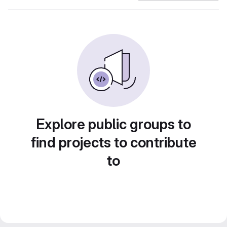
Explore public groups to
find projects to contribute
to