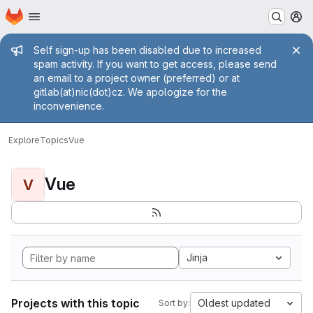
Homepage
Skip to main content
M
Admin message
Self sign-up has been disabled due to increased
spam activity. If you want to get access, please send
an email to a project owner (preferred) or at
gitlab(at)nic(dot)cz. We apologize for the
inconvenience.
Explore
Topics
Vue
Vue
V
Jinja
Projects with this topic
Oldest updated
Sort by: