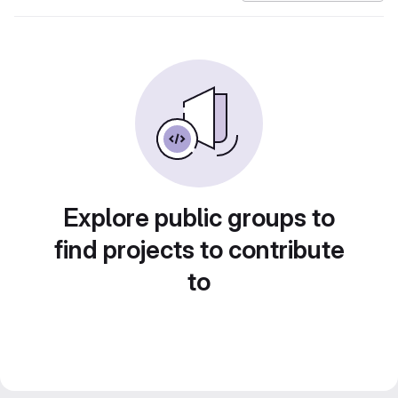
Explore public groups to
find projects to contribute
to