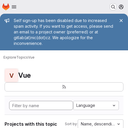
Homepage
Skip to main content
M
Admin message
Self sign-up has been disabled due to increased
spam activity. If you want to get access, please send
an email to a project owner (preferred) or at
gitlab(at)nic(dot)cz. We apologize for the
inconvenience.
Explore
Topics
Vue
Vue
V
Language
Projects with this topic
Name, descending
Sort by: