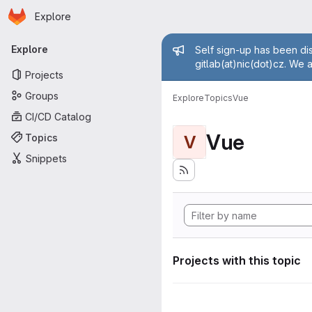
Homepage
Skip to main content
Explore
Primary navigation
Admin mess
Explore
Self sign-up has been dis
gitlab(at)nic(dot)cz. We 
Projects
Groups
Explore
Topics
Vue
CI/CD Catalog
Vue
Topics
V
Snippets
Projects with this topic