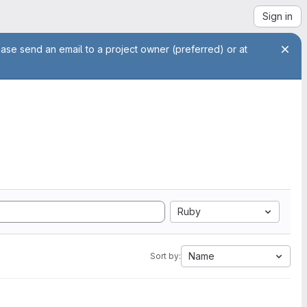
Sign in
ease send an email to a project owner (preferred) or at
Ruby
Name
Sort by: