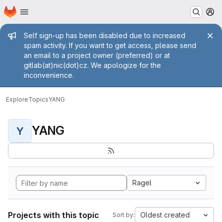
Homepage
Skip to main content
M
Admin message
Self sign-up has been disabled due to increased
spam activity. If you want to get access, please send
an email to a project owner (preferred) or at
gitlab(at)nic(dot)cz. We apologize for the
inconvenience.
Explore
Topics
YANG
YANG
Y
Ragel
Projects with this topic
Oldest created
Sort by: