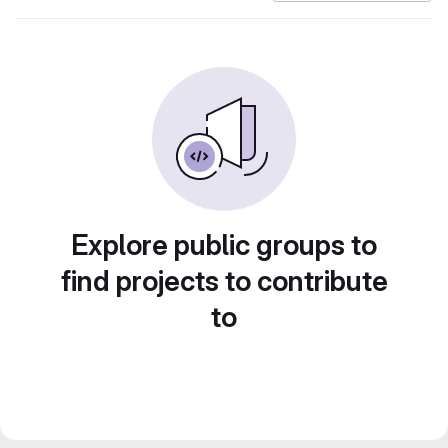
Explore public groups to
find projects to contribute
to