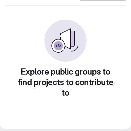
Explore public groups to
find projects to contribute
to