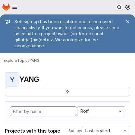
Homepage
Skip to main content
M
Admin message
Self sign-up has been disabled due to increased
spam activity. If you want to get access, please send
an email to a project owner (preferred) or at
gitlab(at)nic(dot)cz. We apologize for the
inconvenience.
Explore
Topics
YANG
YANG
Y
Roff
Projects with this topic
Last created
Sort by: