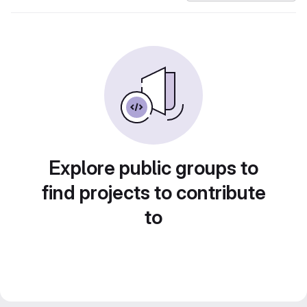
Explore public groups to
find projects to contribute
to