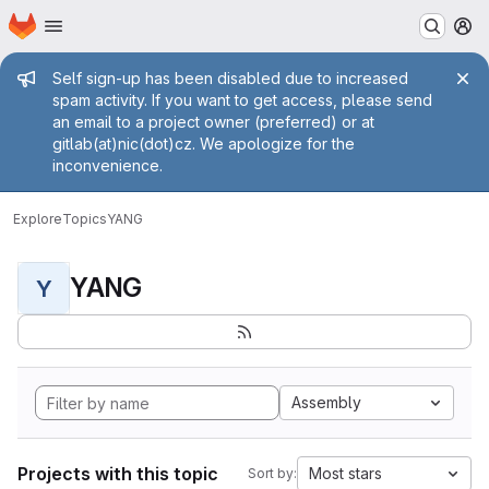
Homepage
Skip to main content
M
Admin message
Self sign-up has been disabled due to increased
spam activity. If you want to get access, please send
an email to a project owner (preferred) or at
gitlab(at)nic(dot)cz. We apologize for the
inconvenience.
Explore
Topics
YANG
YANG
Y
Assembly
Projects with this topic
Most stars
Sort by: