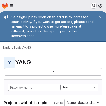
Homepage
Skip to main content
M
Admin message
Self sign-up has been disabled due to increased
spam activity. If you want to get access, please send
an email to a project owner (preferred) or at
gitlab(at)nic(dot)cz. We apologize for the
inconvenience.
Explore
Topics
YANG
YANG
Y
Perl
Projects with this topic
Name, descending
Sort by: