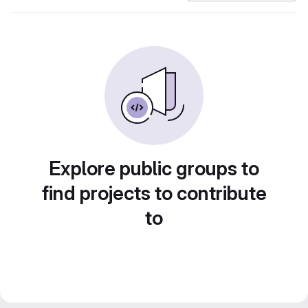
Explore public groups to
find projects to contribute
to