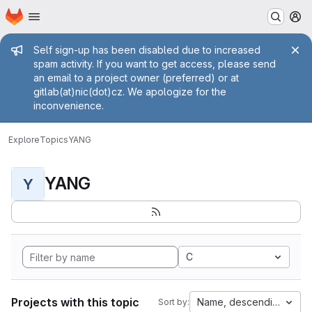
Homepage
Skip to main content
M
Admin message
Self sign-up has been disabled due to increased
spam activity. If you want to get access, please send
an email to a project owner (preferred) or at
gitlab(at)nic(dot)cz. We apologize for the
inconvenience.
Explore
Topics
YANG
YANG
Y
C
Projects with this topic
Name, descending
Sort by: