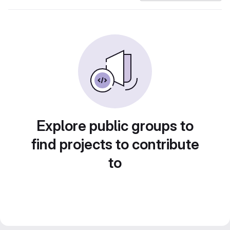
Explore public groups to
find projects to contribute
to