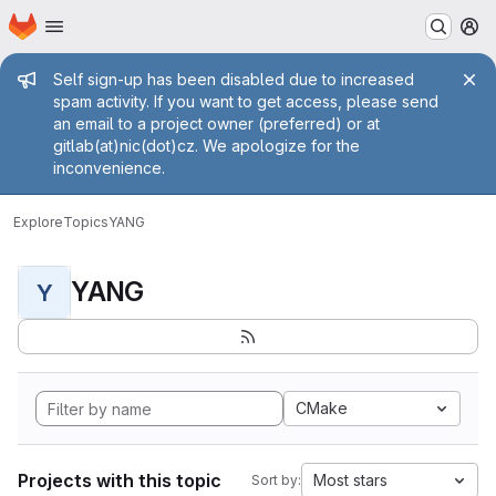
Homepage
Skip to main content
M
Admin message
Self sign-up has been disabled due to increased
spam activity. If you want to get access, please send
an email to a project owner (preferred) or at
gitlab(at)nic(dot)cz. We apologize for the
inconvenience.
Explore
Topics
YANG
YANG
Y
CMake
Projects with this topic
Most stars
Sort by: