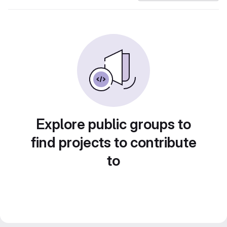
Explore public groups to
find projects to contribute
to