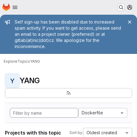
Homepage
Skip to main content
M
Admin message
Self sign-up has been disabled due to increased
spam activity. If you want to get access, please send
an email to a project owner (preferred) or at
gitlab(at)nic(dot)cz. We apologize for the
inconvenience.
Explore
Topics
YANG
YANG
Y
Dockerfile
Projects with this topic
Oldest created
Sort by: