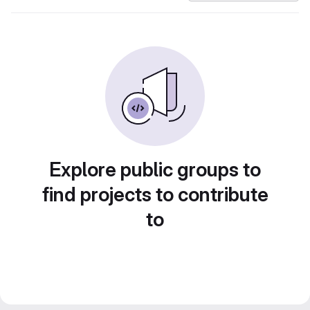
Explore public groups to
find projects to contribute
to