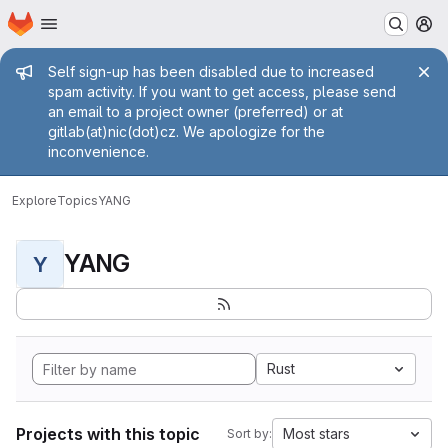
Homepage
Skip to main content
M
Admin message
Self sign-up has been disabled due to increased
spam activity. If you want to get access, please send
an email to a project owner (preferred) or at
gitlab(at)nic(dot)cz. We apologize for the
inconvenience.
Explore
Topics
YANG
YANG
Y
Rust
Projects with this topic
Most stars
Sort by: