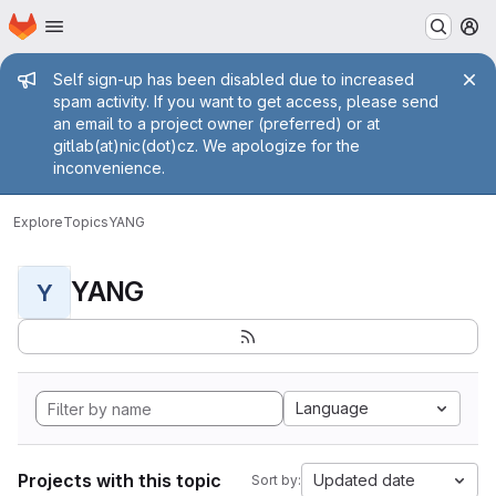
Homepage
Skip to main content
M
Admin message
Self sign-up has been disabled due to increased
spam activity. If you want to get access, please send
an email to a project owner (preferred) or at
gitlab(at)nic(dot)cz. We apologize for the
inconvenience.
Explore
Topics
YANG
YANG
Y
Language
Projects with this topic
Updated date
Sort by: