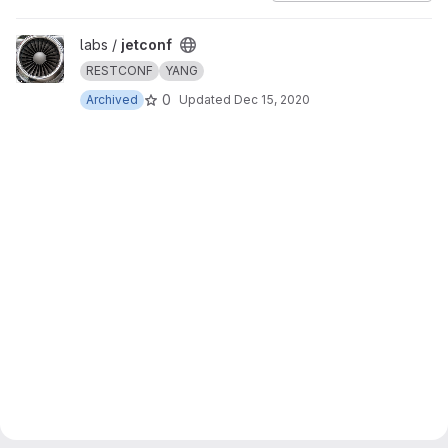
View jetconf project
labs /
jetconf
RESTCONF
YANG
0
Archived
Updated
Dec 15, 2020