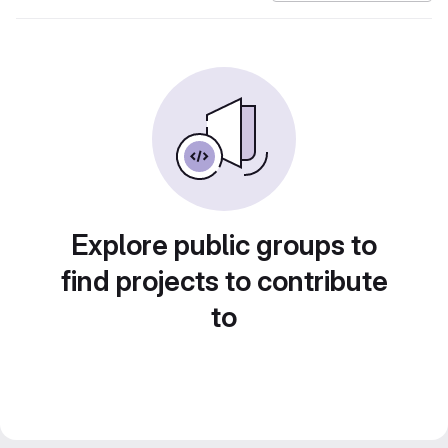
Explore public groups to
find projects to contribute
to