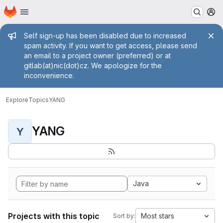
Homepage
Skip to main content
M
Admin message
Self sign-up has been disabled due to increased
spam activity. If you want to get access, please send
an email to a project owner (preferred) or at
gitlab(at)nic(dot)cz. We apologize for the
inconvenience.
Explore
Topics
YANG
YANG
Y
Java
Projects with this topic
Most stars
Sort by: