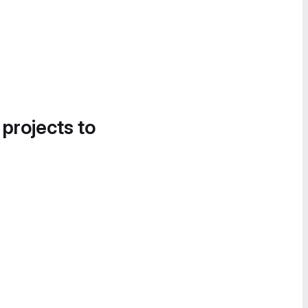
 projects to