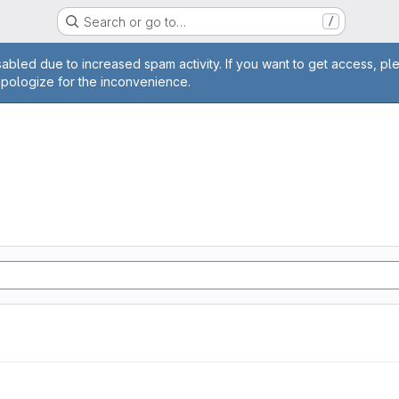
Search or go to…
/
age
abled due to increased spam activity. If you want to get access, pl
apologize for the inconvenience.