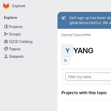
Homepage
Skip to main content
Explore
Primary navigation
Admin mess
Explore
Self sign-up has been dis
gitlab(at)nic(dot)cz. We 
Projects
Groups
Explore
Topics
YANG
CI/CD Catalog
YANG
Topics
Y
Snippets
Projects with this topic