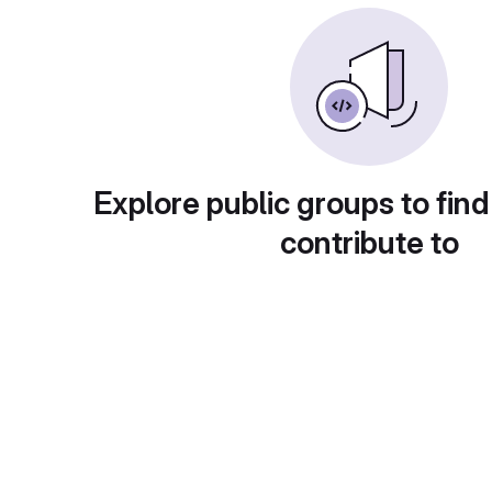
Explore public groups to find
contribute to