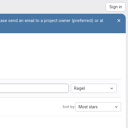
Sign in
ease send an email to a project owner (preferred) or at
Ragel
Most stars
Sort by: