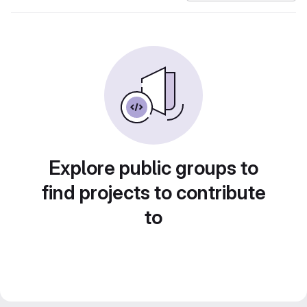
Explore public groups to
find projects to contribute
to