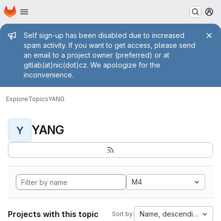
Homepage
Skip to main content
M
Admin message
Self sign-up has been disabled due to increased
spam activity. If you want to get access, please send
an email to a project owner (preferred) or at
gitlab(at)nic(dot)cz. We apologize for the
inconvenience.
Explore
Topics
YANG
YANG
Y
M4
Projects with this topic
Name, descending
Sort by: