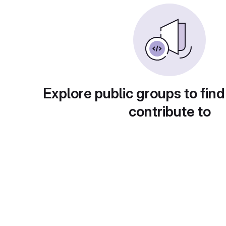
Explore public groups to find
contribute to