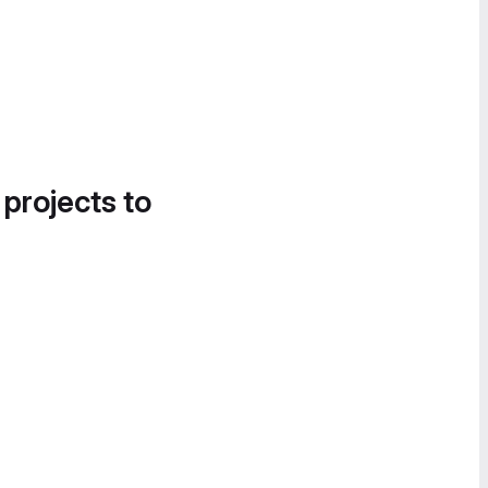
 projects to