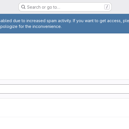
Search or go to…
/
age
abled due to increased spam activity. If you want to get access, pl
apologize for the inconvenience.