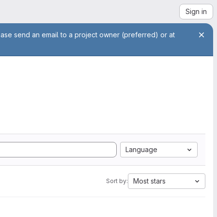
Sign in
ease send an email to a project owner (preferred) or at
Language
Most stars
Sort by: