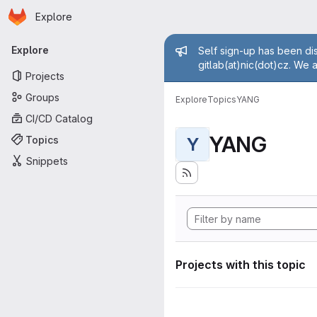
Homepage
Skip to main content
Explore
Primary navigation
Admin mess
Explore
Self sign-up has been dis
gitlab(at)nic(dot)cz. We 
Projects
Groups
Explore
Topics
YANG
CI/CD Catalog
YANG
Topics
Y
Snippets
Projects with this topic