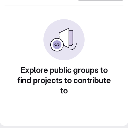
Explore public groups to
find projects to contribute
to