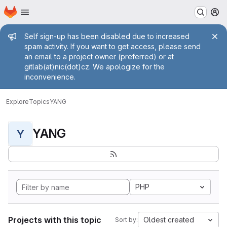
Homepage
Skip to main content
M
Admin message
Self sign-up has been disabled due to increased
spam activity. If you want to get access, please send
an email to a project owner (preferred) or at
gitlab(at)nic(dot)cz. We apologize for the
inconvenience.
Explore
Topics
YANG
YANG
Y
PHP
Projects with this topic
Oldest created
Sort by: