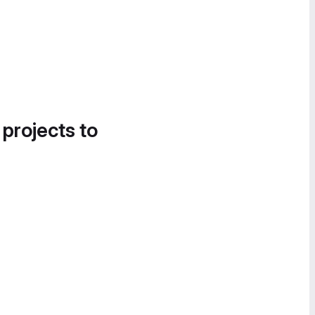
 projects to