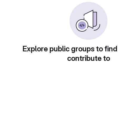
Explore public groups to find
contribute to