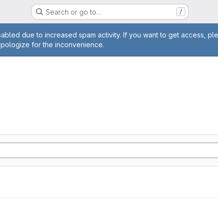
Search or go to…
/
age
abled due to increased spam activity. If you want to get access, pl
apologize for the inconvenience.