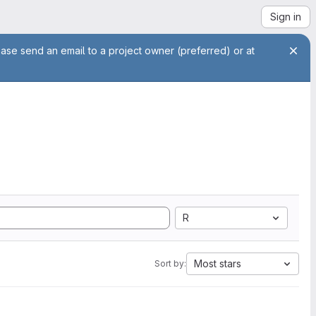
Sign in
ease send an email to a project owner (preferred) or at
R
Most stars
Sort by: