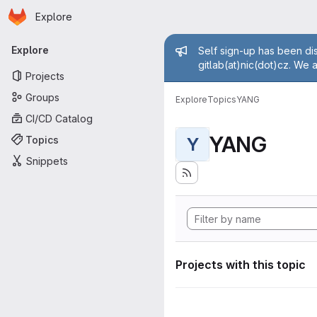
Homepage
Skip to main content
Explore
Primary navigation
Admin mess
Explore
Self sign-up has been dis
gitlab(at)nic(dot)cz. We 
Projects
Groups
Explore
Topics
YANG
CI/CD Catalog
YANG
Topics
Y
Snippets
Projects with this topic