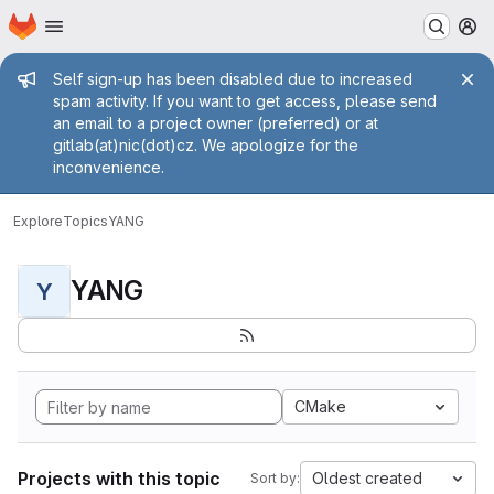
Homepage
Skip to main content
M
Admin message
Self sign-up has been disabled due to increased
spam activity. If you want to get access, please send
an email to a project owner (preferred) or at
gitlab(at)nic(dot)cz. We apologize for the
inconvenience.
Explore
Topics
YANG
YANG
Y
CMake
Projects with this topic
Oldest created
Sort by: