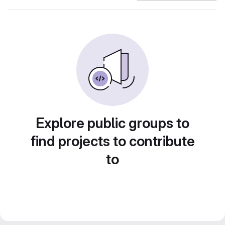
Explore public groups to
find projects to contribute
to