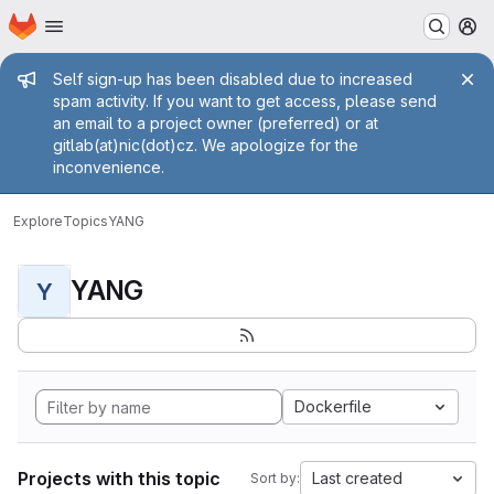
Homepage
Skip to main content
M
Admin message
Self sign-up has been disabled due to increased
spam activity. If you want to get access, please send
an email to a project owner (preferred) or at
gitlab(at)nic(dot)cz. We apologize for the
inconvenience.
Explore
Topics
YANG
YANG
Y
Dockerfile
Projects with this topic
Last created
Sort by: