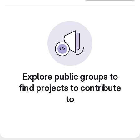
Explore public groups to
find projects to contribute
to