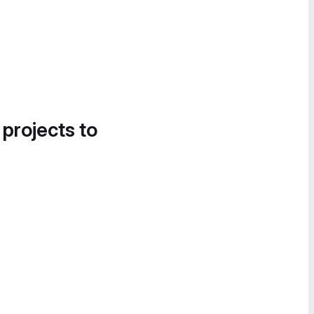
 projects to