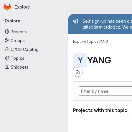
Homepage
Skip to main content
Explore
Primary navigation
Admin mess
Explore
Self sign-up has been dis
gitlab(at)nic(dot)cz. We 
Projects
Groups
Explore
Topics
YANG
CI/CD Catalog
YANG
Topics
Y
Snippets
Projects with this topic