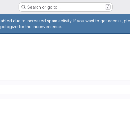
Search or go to…
/
age
abled due to increased spam activity. If you want to get access, pl
apologize for the inconvenience.