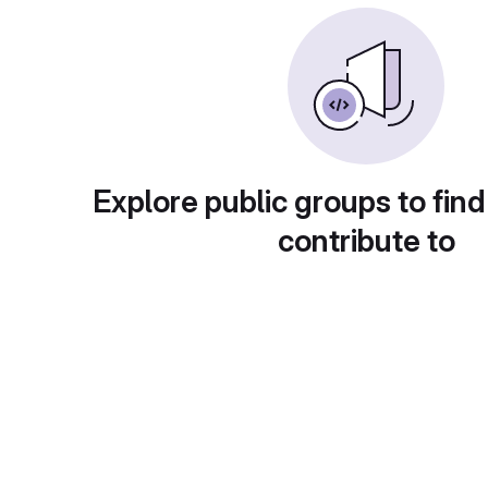
Explore public groups to find
contribute to