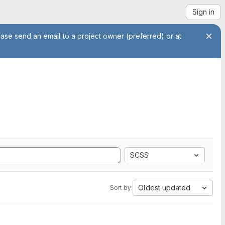
Sign in
ease send an email to a project owner (preferred) or at
SCSS
Oldest updated
Sort by: