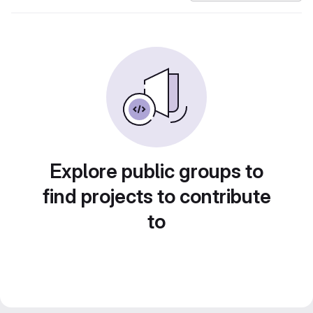
Explore public groups to
find projects to contribute
to