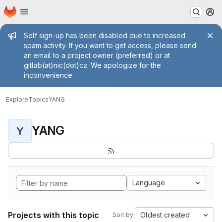
Homepage
Skip to main content
M
Admin message
Self sign-up has been disabled due to increased
spam activity. If you want to get access, please send
an email to a project owner (preferred) or at
gitlab(at)nic(dot)cz. We apologize for the
inconvenience.
Explore
Topics
YANG
YANG
Y
Language
Projects with this topic
Oldest created
Sort by: