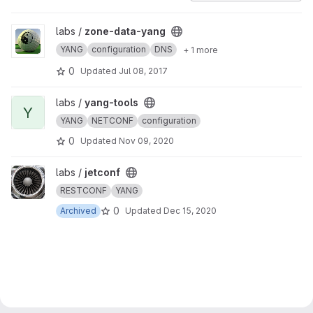
View zone-data-yang project
labs /
zone-data-yang
YANG
configuration
DNS
+ 1 more
0
Updated
Jul 08, 2017
View yang-tools project
labs /
yang-tools
Y
YANG
NETCONF
configuration
0
Updated
Nov 09, 2020
View jetconf project
labs /
jetconf
RESTCONF
YANG
0
Archived
Updated
Dec 15, 2020