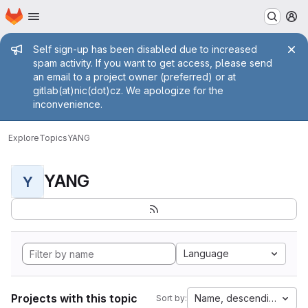
Homepage
Skip to main content
M
Admin message
Self sign-up has been disabled due to increased
spam activity. If you want to get access, please send
an email to a project owner (preferred) or at
gitlab(at)nic(dot)cz. We apologize for the
inconvenience.
Explore
Topics
YANG
YANG
Y
Language
Projects with this topic
Name, descending
Sort by: