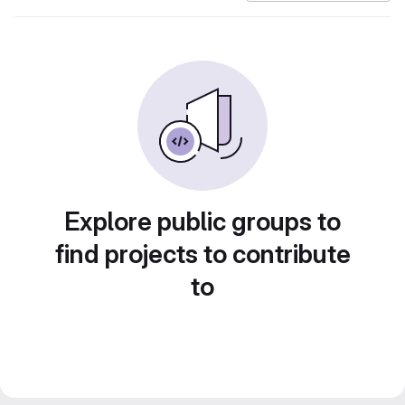
Explore public groups to
find projects to contribute
to