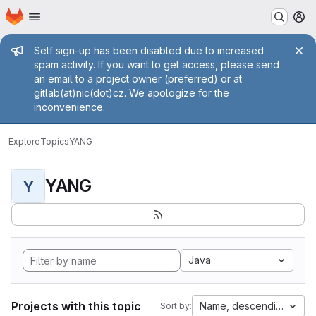
Homepage
Skip to main content
M
Admin message
Self sign-up has been disabled due to increased
spam activity. If you want to get access, please send
an email to a project owner (preferred) or at
gitlab(at)nic(dot)cz. We apologize for the
inconvenience.
Explore
Topics
YANG
YANG
Y
Java
Projects with this topic
Name, descending
Sort by: