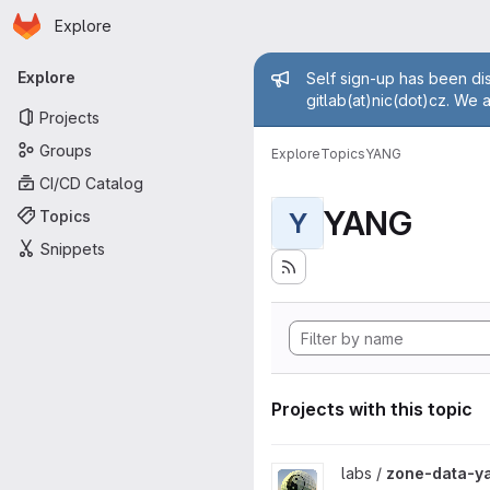
Homepage
Skip to main content
Explore
Primary navigation
Admin mess
Explore
Self sign-up has been dis
gitlab(at)nic(dot)cz. We 
Projects
Groups
Explore
Topics
YANG
CI/CD Catalog
YANG
Topics
Y
Snippets
Projects with this topic
View zone-data-yang project
labs /
zone-data-y