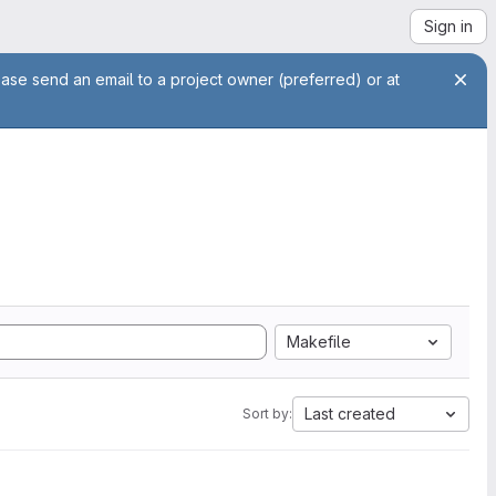
Sign in
ease send an email to a project owner (preferred) or at
Makefile
Last created
Sort by: