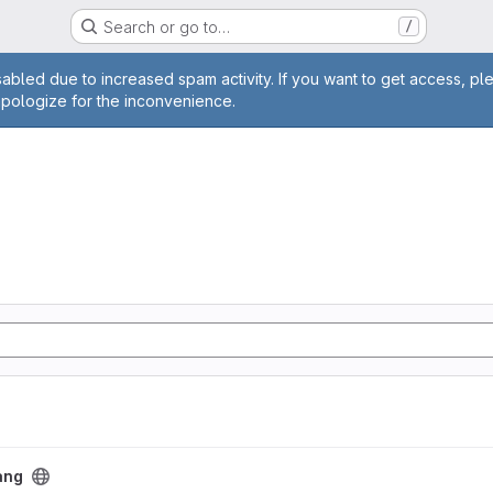
Search or go to…
/
age
abled due to increased spam activity. If you want to get access, pl
apologize for the inconvenience.
ang