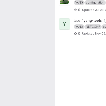
YANG
configuration
0
Updated
Jul 08,
View yang-tools project
labs /
yang-tools
Y
YANG
NETCONF
co
0
Updated
Nov 09