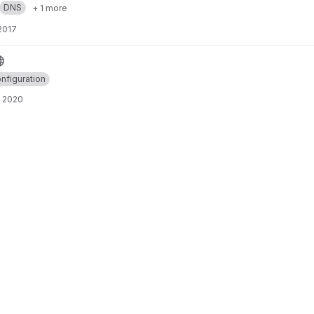
DNS
+ 1 more
 2017
nfiguration
, 2020