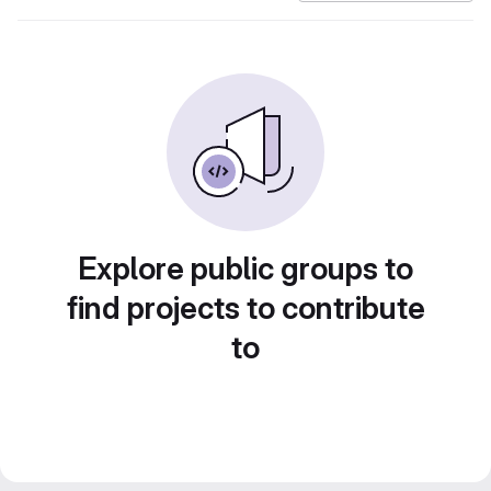
Explore public groups to
find projects to contribute
to