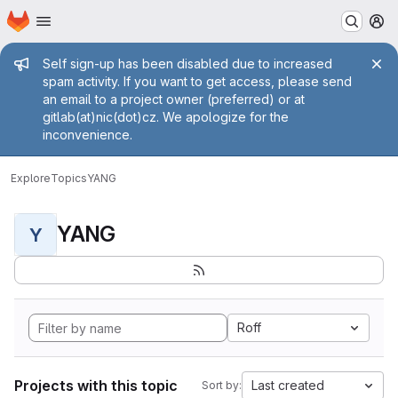
Homepage
Skip to main content
M
Admin message
Self sign-up has been disabled due to increased
spam activity. If you want to get access, please send
an email to a project owner (preferred) or at
gitlab(at)nic(dot)cz. We apologize for the
inconvenience.
Explore
Topics
YANG
YANG
Y
Roff
Projects with this topic
Last created
Sort by: