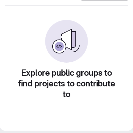
Explore public groups to
find projects to contribute
to