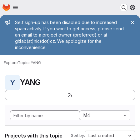
Homepage
Skip to main content
M
Admin message
Self sign-up has been disabled due to increased
spam activity. If you want to get access, please send
an email to a project owner (preferred) or at
gitlab(at)nic(dot)cz. We apologize for the
inconvenience.
Explore
Topics
YANG
YANG
Y
M4
Projects with this topic
Last created
Sort by: