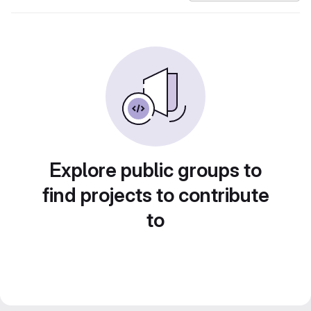
Explore public groups to
find projects to contribute
to