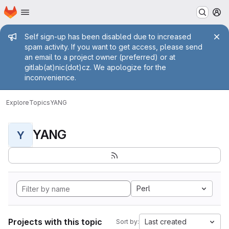
Homepage
Skip to main content
M
Admin message
Self sign-up has been disabled due to increased
spam activity. If you want to get access, please send
an email to a project owner (preferred) or at
gitlab(at)nic(dot)cz. We apologize for the
inconvenience.
Explore
Topics
YANG
YANG
Y
Perl
Projects with this topic
Last created
Sort by: