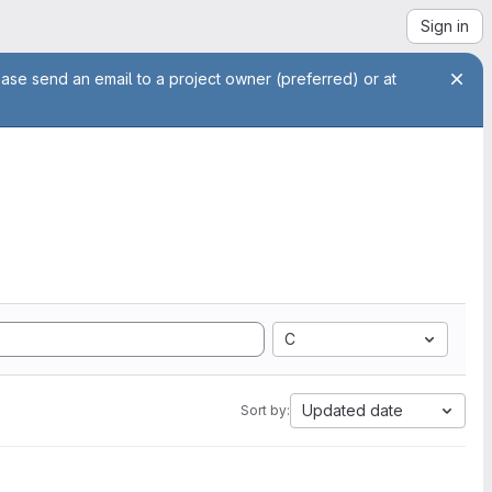
Sign in
ease send an email to a project owner (preferred) or at
C
Updated date
Sort by: