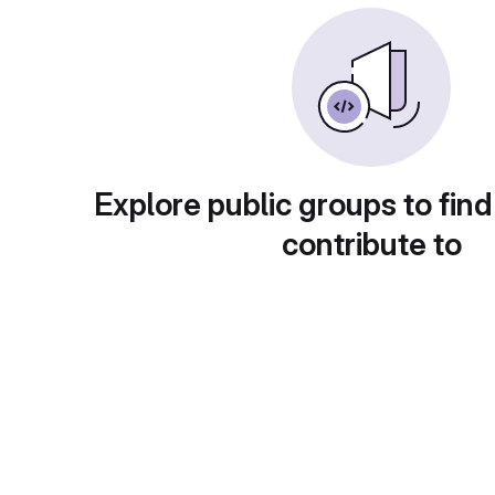
Explore public groups to find
contribute to