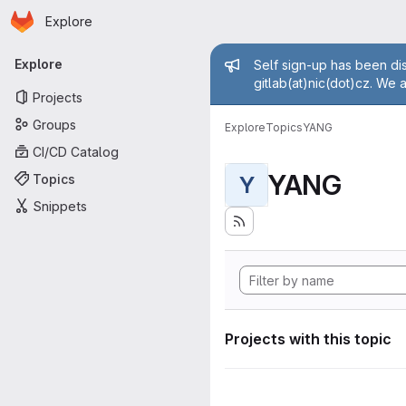
Homepage
Skip to main content
Explore
Primary navigation
Admin mess
Explore
Self sign-up has been dis
gitlab(at)nic(dot)cz. We 
Projects
Groups
Explore
Topics
YANG
CI/CD Catalog
YANG
Topics
Y
Snippets
Projects with this topic