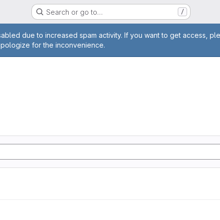
Search or go to…
/
age
abled due to increased spam activity. If you want to get access, pl
apologize for the inconvenience.