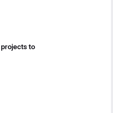
 projects to