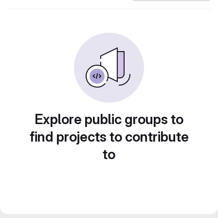
Explore public groups to
find projects to contribute
to