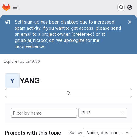
Homepage
Skip to main content
M
Admin message
Self sign-up has been disabled due to increased
spam activity. If you want to get access, please send
an email to a project owner (preferred) or at
gitlab(at)nic(dot)cz. We apologize for the
inconvenience.
Explore
Topics
YANG
YANG
Y
PHP
Projects with this topic
Name, descending
Sort by: