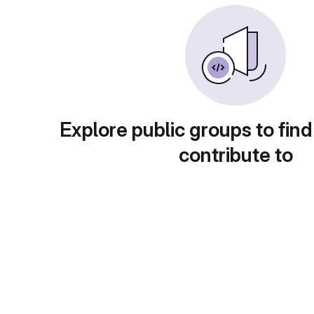
Explore public groups to find
contribute to