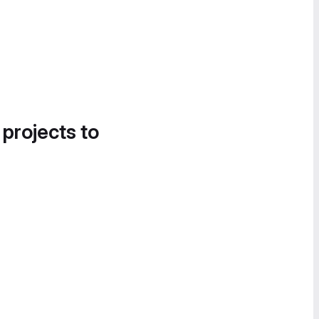
 projects to