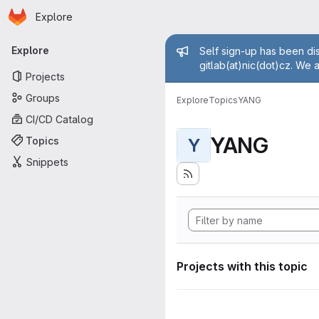
Homepage
Skip to main content
Explore
Primary navigation
Admin mess
Explore
Self sign-up has been dis
gitlab(at)nic(dot)cz. We 
Projects
Groups
Explore
Topics
YANG
CI/CD Catalog
YANG
Topics
Y
Snippets
Projects with this topic