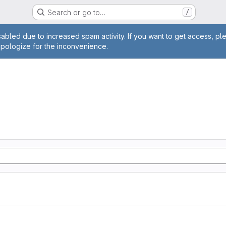
Search or go to…
/
age
abled due to increased spam activity. If you want to get access, pl
apologize for the inconvenience.