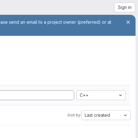
Sign in
ease send an email to a project owner (preferred) or at
C++
Last created
Sort by: