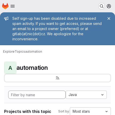
Homepage
Skip to main content
M
Admin message
Self sign-up has been disabled due to increased
spam activity. If you want to get access, please send
an email to a project owner (preferred) or at
gitlab(at)nic(dot)cz. We apologize for the
inconvenience.
Explore
Topics
automation
automation
A
Java
Projects with this topic
Most stars
Sort by: