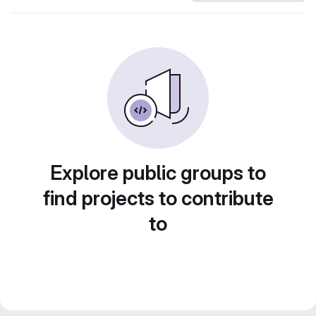
Explore public groups to
find projects to contribute
to