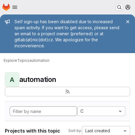
Homepage
Skip to main content
M
Admin message
Self sign-up has been disabled due to increased
spam activity. If you want to get access, please send
an email to a project owner (preferred) or at
gitlab(at)nic(dot)cz. We apologize for the
inconvenience.
Explore
Topics
automation
automation
A
C
Projects with this topic
Last created
Sort by: