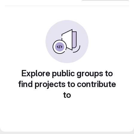
Explore public groups to
find projects to contribute
to