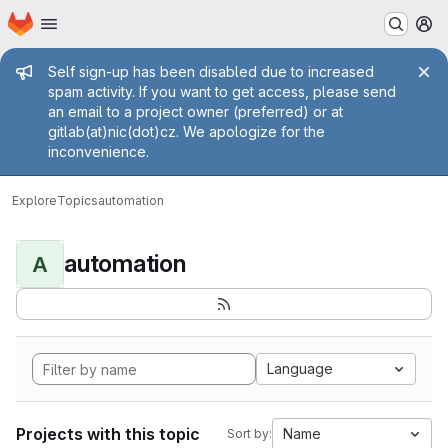
Homepage
Skip to main content
M
Admin message
Self sign-up has been disabled due to increased
spam activity. If you want to get access, please send
an email to a project owner (preferred) or at
gitlab(at)nic(dot)cz. We apologize for the
inconvenience.
Explore
Topics
automation
automation
A
Language
Projects with this topic
Name
Sort by: