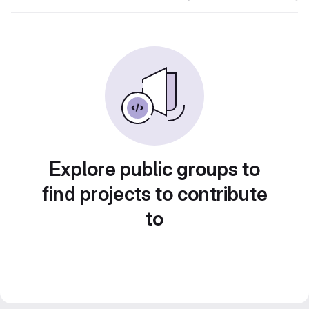
Explore public groups to
find projects to contribute
to