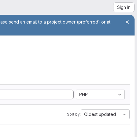
Sign in
ease send an email to a project owner (preferred) or at
PHP
Oldest updated
Sort by: