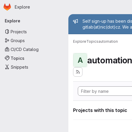
Homepage
Skip to main content
Explore
Primary navigation
Admin mess
Explore
Self sign-up has been dis
gitlab(at)nic(dot)cz. We 
Projects
Groups
Explore
Topics
automation
CI/CD Catalog
automatio
Topics
A
Snippets
Projects with this topic