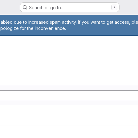
Search or go to…
/
age
abled due to increased spam activity. If you want to get access, pl
apologize for the inconvenience.
n