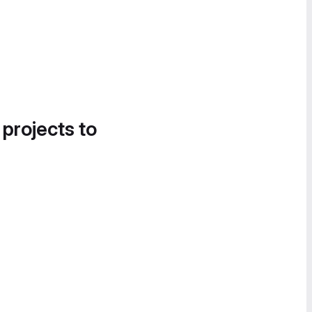
 projects to