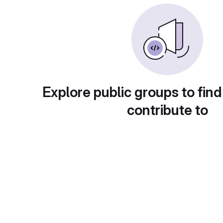
Explore public groups to find
contribute to