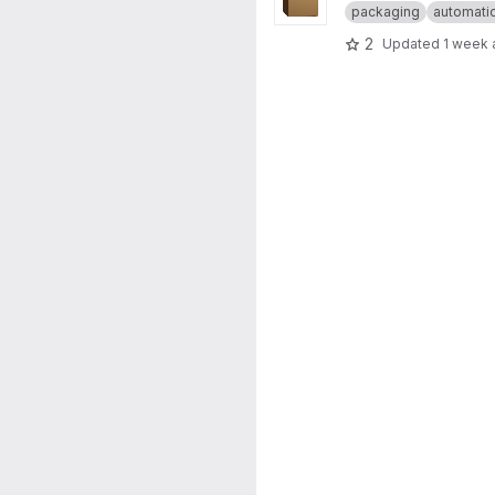
packaging
automati
2
Updated
1 week 