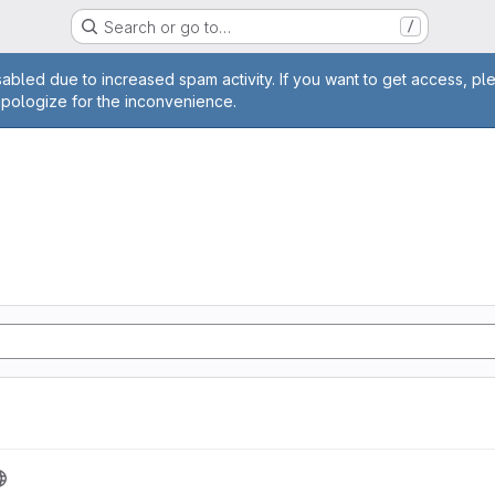
Search or go to…
/
age
abled due to increased spam activity. If you want to get access, pl
apologize for the inconvenience.
n