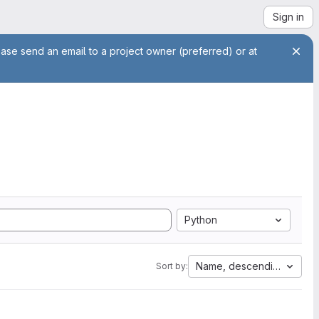
Sign in
ease send an email to a project owner (preferred) or at
Python
Name, descending
Sort by: