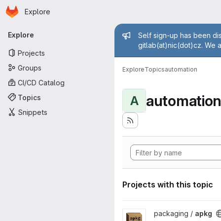
Homepage
Skip to main content
Explore
Primary navigation
Admin mess
Explore
Self sign-up has been dis
gitlab(at)nic(dot)cz. We 
Projects
Groups
Explore
Topics
automation
CI/CD Catalog
automatio
Topics
A
Snippets
Projects with this topic
View apkg project
packaging /
apkg