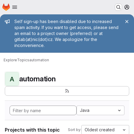
Homepage
Skip to main content
M
Admin message
Self sign-up has been disabled due to increased
spam activity. If you want to get access, please send
an email to a project owner (preferred) or at
gitlab(at)nic(dot)cz. We apologize for the
inconvenience.
Explore
Topics
automation
automation
A
Java
Projects with this topic
Oldest created
Sort by: