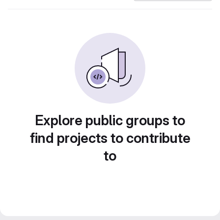
Explore public groups to
find projects to contribute
to