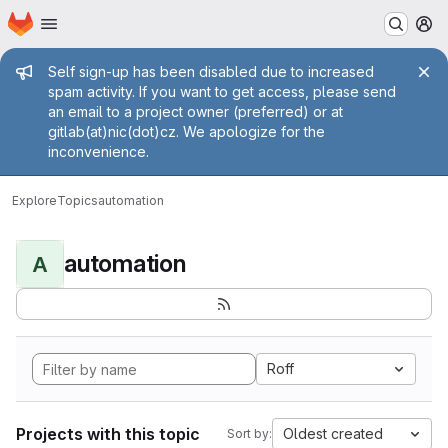
Homepage
Skip to main content
M
Admin message
Self sign-up has been disabled due to increased
spam activity. If you want to get access, please send
an email to a project owner (preferred) or at
gitlab(at)nic(dot)cz. We apologize for the
inconvenience.
Explore
Topics
automation
automation
A
Roff
Projects with this topic
Oldest created
Sort by: