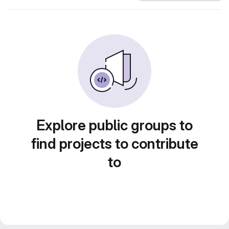
Explore public groups to
find projects to contribute
to