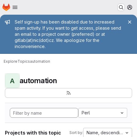
Homepage
Skip to main content
M
Admin message
Self sign-up has been disabled due to increased
spam activity. If you want to get access, please send
an email to a project owner (preferred) or at
gitlab(at)nic(dot)cz. We apologize for the
inconvenience.
Explore
Topics
automation
automation
A
Perl
Projects with this topic
Name, descending
Sort by: