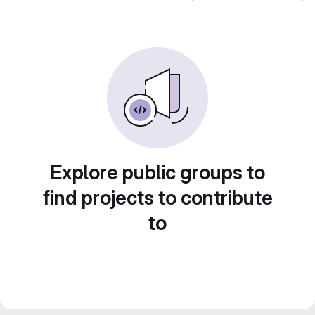
Explore public groups to
find projects to contribute
to