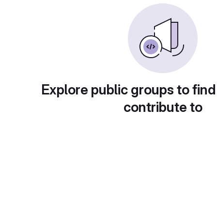
Explore public groups to find
contribute to