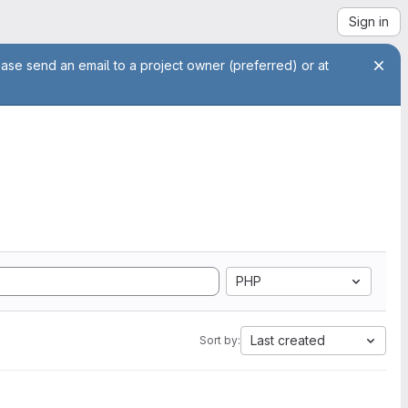
Sign in
ease send an email to a project owner (preferred) or at
PHP
Last created
Sort by: