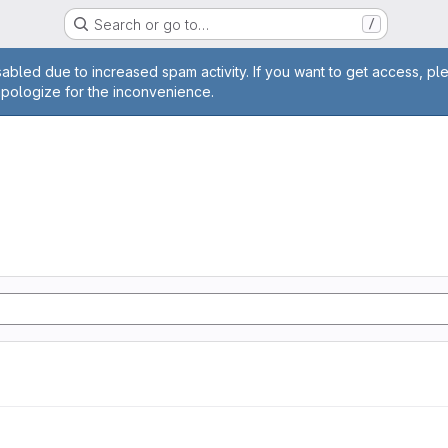
Search or go to…
/
age
abled due to increased spam activity. If you want to get access, pl
apologize for the inconvenience.
n