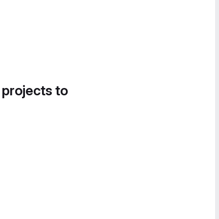
 projects to