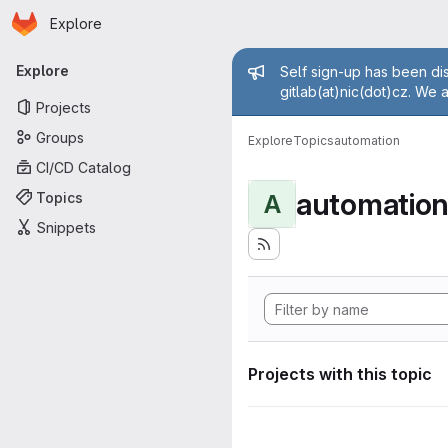
Homepage
Skip to main content
Explore
Primary navigation
Admin mess
Explore
Self sign-up has been dis
gitlab(at)nic(dot)cz. We 
Projects
Groups
Explore
Topics
automation
CI/CD Catalog
automatio
Topics
A
Snippets
Projects with this topic