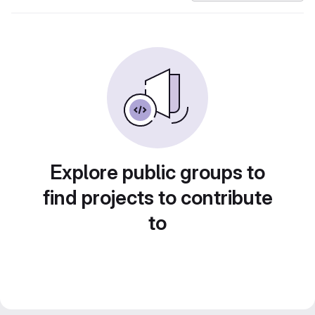
Explore public groups to
find projects to contribute
to