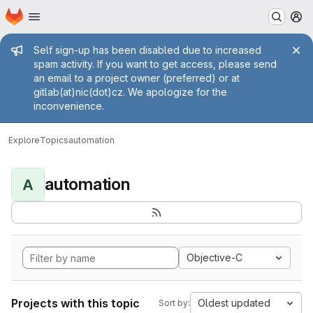
Homepage
Skip to main content
M
Admin message
Self sign-up has been disabled due to increased
spam activity. If you want to get access, please send
an email to a project owner (preferred) or at
gitlab(at)nic(dot)cz. We apologize for the
inconvenience.
Explore
Topics
automation
automation
A
Objective-C
Projects with this topic
Oldest updated
Sort by: