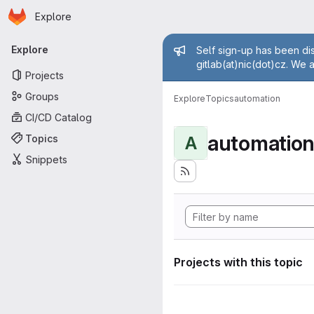
Homepage
Skip to main content
Explore
Primary navigation
Admin mess
Explore
Self sign-up has been dis
gitlab(at)nic(dot)cz. We 
Projects
Groups
Explore
Topics
automation
CI/CD Catalog
automatio
Topics
A
Snippets
Projects with this topic