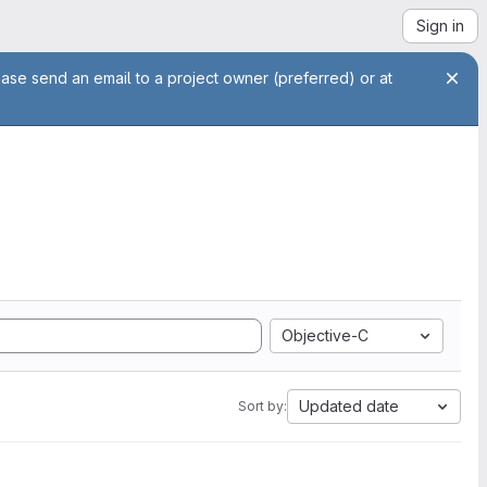
Sign in
ease send an email to a project owner (preferred) or at
Objective-C
Updated date
Sort by: