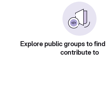
Explore public groups to find
contribute to