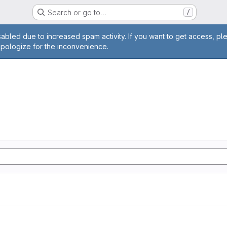
Search or go to…
/
age
abled due to increased spam activity. If you want to get access, pl
apologize for the inconvenience.
n