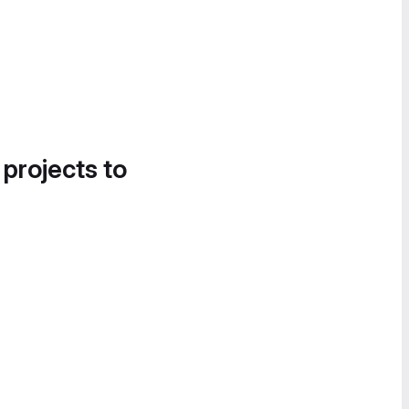
 projects to