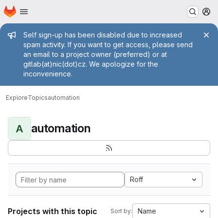
Homepage
Skip to main content
M
Admin message
Self sign-up has been disabled due to increased
spam activity. If you want to get access, please send
an email to a project owner (preferred) or at
gitlab(at)nic(dot)cz. We apologize for the
inconvenience.
Explore
Topics
automation
automation
A
Roff
Projects with this topic
Name
Sort by: