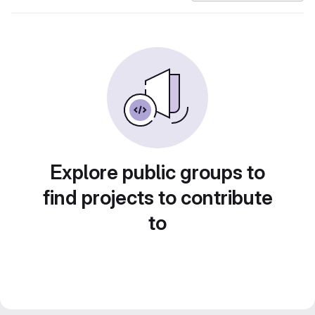
Explore public groups to
find projects to contribute
to