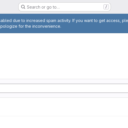
Search or go to…
/
age
abled due to increased spam activity. If you want to get access, pl
apologize for the inconvenience.
n