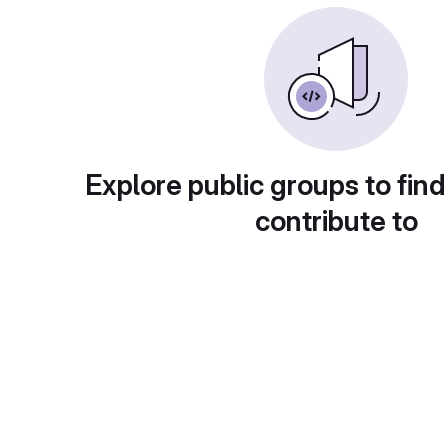
Explore public groups to find
contribute to