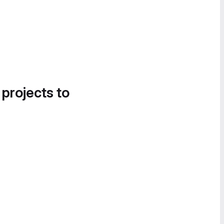
 projects to