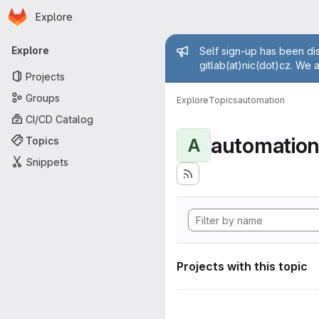
Homepage
Skip to main content
Explore
Primary navigation
Admin mess
Explore
Self sign-up has been dis
gitlab(at)nic(dot)cz. We 
Projects
Groups
Explore
Topics
automation
CI/CD Catalog
automatio
Topics
A
Snippets
Projects with this topic