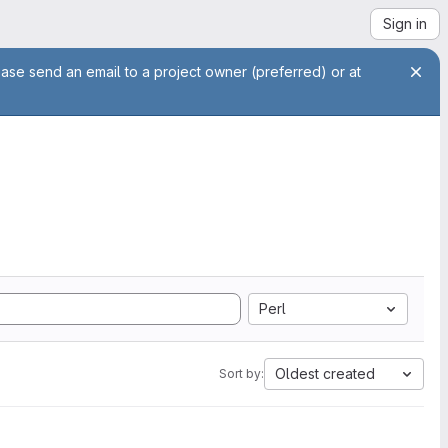
Sign in
ease send an email to a project owner (preferred) or at
Perl
Oldest created
Sort by: