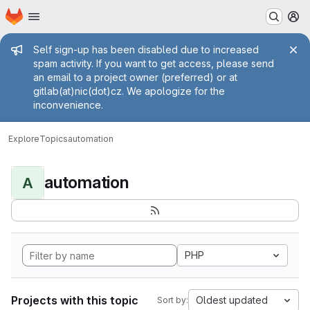
Homepage
Skip to main content
M
Admin message
Self sign-up has been disabled due to increased
spam activity. If you want to get access, please send
an email to a project owner (preferred) or at
gitlab(at)nic(dot)cz. We apologize for the
inconvenience.
Explore
Topics
automation
automation
A
PHP
Projects with this topic
Oldest updated
Sort by: