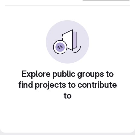
Explore public groups to
find projects to contribute
to