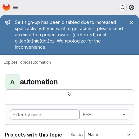
Homepage
Skip to main content
M
Admin message
Self sign-up has been disabled due to increased
spam activity. If you want to get access, please send
an email to a project owner (preferred) or at
gitlab(at)nic(dot)cz. We apologize for the
inconvenience.
Explore
Topics
automation
automation
A
PHP
Projects with this topic
Name
Sort by: