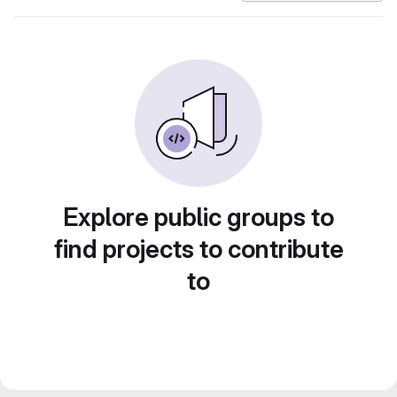
Explore public groups to
find projects to contribute
to